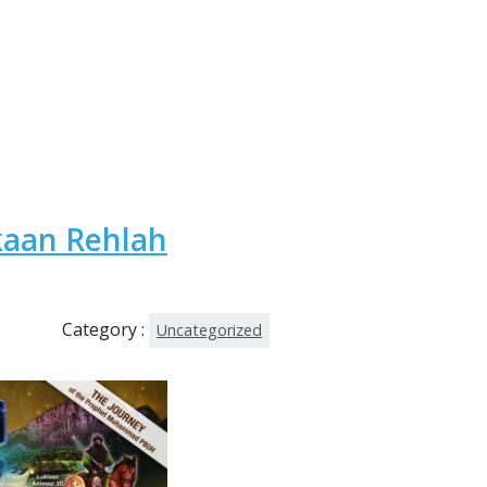
kaan Rehlah
Category :
Uncategorized