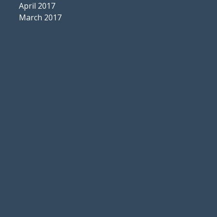
April 2017
March 2017