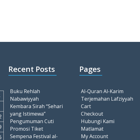
Recent Posts
Pages
Buku Rehlah
Al-Quran Al-Karim
S
Nabawiyyah
Terjemahan Lafziyyah
5
Kembara Sirah “Sehari
Cart
yang Istimewa”
Checkout
2
Pengumuman Cuti
Hubungi Kami
9
Promosi Tiket
Matlamat
Sempena Festival al-
My Account
6