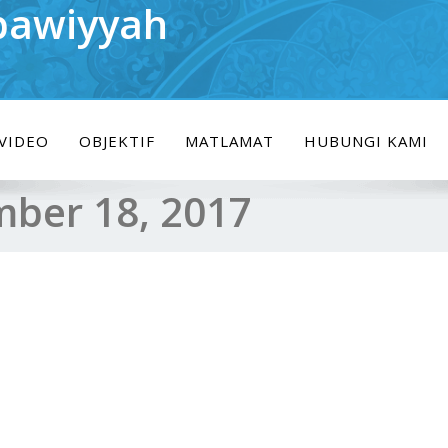
bawiyyah
VIDEO
OBJEKTIF
MATLAMAT
HUBUNGI KAMI
ber 18, 2017