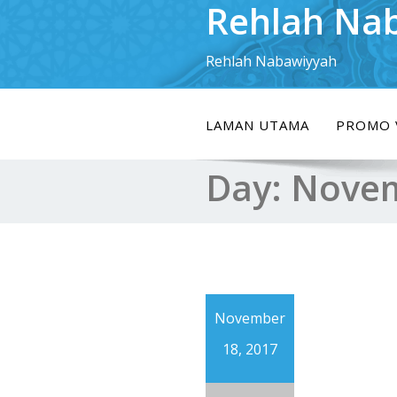
Rehlah Na
Skip
to
content
Rehlah Nabawiyyah
LAMAN UTAMA
PROMO 
Day:
Novem
November
18, 2017