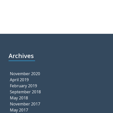
Archives
November 2020
April 2019
February 2019
September 2018
May 2018
November 2017
May 2017