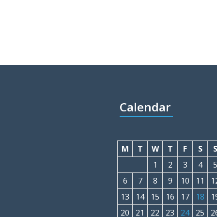
Calendar
M
T
W
T
F
S
1
2
3
4
6
7
8
9
10
11
1
13
14
15
16
17
18
1
20
21
22
23
24
25
2