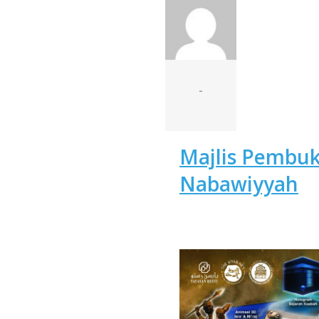
-
Majlis Pembu
Nabawiyyah