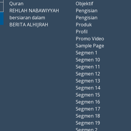
Quran
Objektif
REHLAH NABAWIYYAH
Pengisian
bersiaran dalam
Pengisian
BERITA ALHIJRAH
Produk
Profil
Promo Video
Sample Page
Segmen 1
Segmen 10
Segmen 11
Segmen 12
Segmen 13
Segmen 14
Segmen 15
Segmen 16
Segmen 17
Segmen 18
Segmen 19
Segmen 2