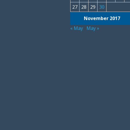
27
28
29
30
November 2017
« May
May »