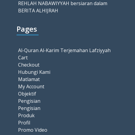
REHLAH NABAWIYYAH bersiaran dalam
BERITA ALHIJRAH
Pages
Al-Quran Al-Karim Terjemahan Lafziyyah
Cart
Checkout
Hubungi Kami
Matlamat
My Account
Objektif
Pengisian
Pengisian
Produk
Profil
Promo Video