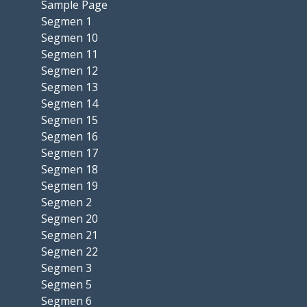
Sample Page
Segmen 1
Segmen 10
Segmen 11
Segmen 12
Segmen 13
Segmen 14
Segmen 15
Segmen 16
Segmen 17
Segmen 18
Segmen 19
Segmen 2
Segmen 20
Segmen 21
Segmen 22
Segmen 3
Segmen 5
Segmen 6