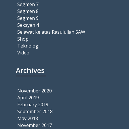
Segmen 7
Segmen 8
Segmen 9
Seksyen 4
Selawat ke atas Rasulullah SAW
Shop
Teknologi
Video
Archives
November 2020
April 2019
February 2019
September 2018
May 2018
November 2017