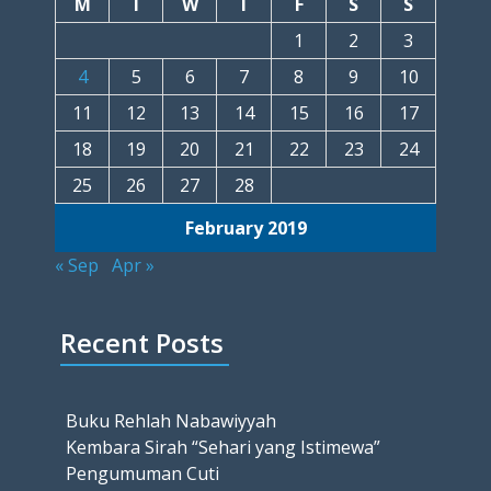
M
T
W
T
F
S
S
1
2
3
4
5
6
7
8
9
10
11
12
13
14
15
16
17
18
19
20
21
22
23
24
25
26
27
28
February 2019
« Sep
Apr »
Recent Posts
Buku Rehlah Nabawiyyah
Kembara Sirah “Sehari yang Istimewa”
Pengumuman Cuti