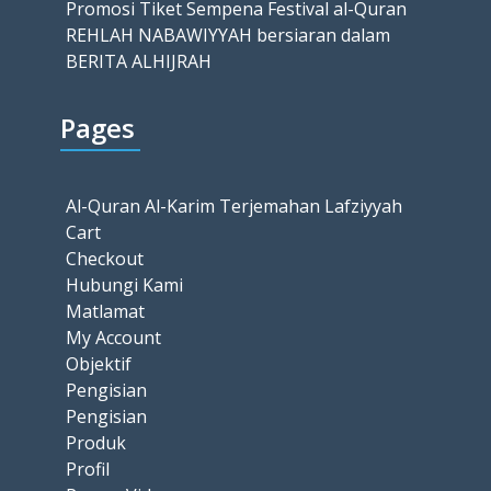
Promosi Tiket Sempena Festival al-Quran
REHLAH NABAWIYYAH bersiaran dalam
BERITA ALHIJRAH
Pages
Al-Quran Al-Karim Terjemahan Lafziyyah
Cart
Checkout
Hubungi Kami
Matlamat
My Account
Objektif
Pengisian
Pengisian
Produk
Profil