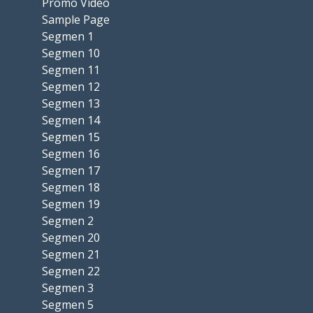
Promo Video
Sample Page
Segmen 1
Segmen 10
Segmen 11
Segmen 12
Segmen 13
Segmen 14
Segmen 15
Segmen 16
Segmen 17
Segmen 18
Segmen 19
Segmen 2
Segmen 20
Segmen 21
Segmen 22
Segmen 3
Segmen 5