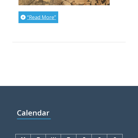
“Read More”
Calendar