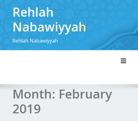
Skip
Rehlah
to
content
Nabawiyyah
Rehlah Nabawiyyah
Toggl
Month:
February
2019