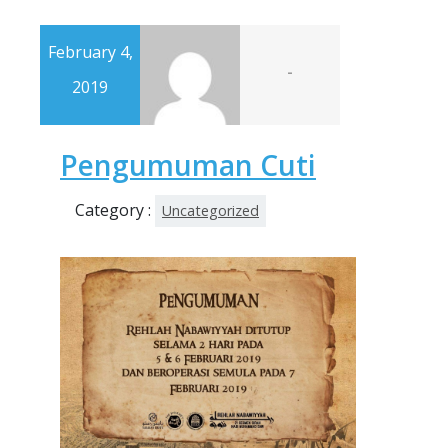
February 4,
-
2019
Pengumuman Cuti
Category :
Uncategorized