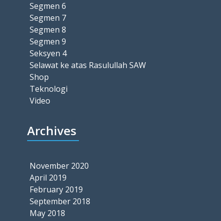
Segmen 6
Segmen 7
Segmen 8
Segmen 9
Seksyen 4
Selawat ke atas Rasulullah SAW
Shop
Teknologi
Video
Archives
November 2020
April 2019
February 2019
September 2018
May 2018