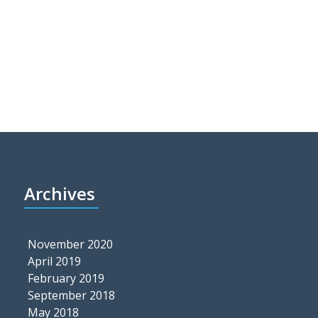
Archives
November 2020
April 2019
February 2019
September 2018
May 2018