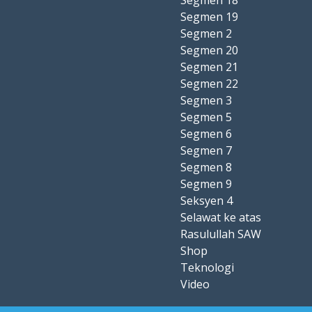
Segmen 18
Segmen 19
Segmen 2
Segmen 20
Segmen 21
Segmen 22
Segmen 3
Segmen 5
Segmen 6
Segmen 7
Segmen 8
Segmen 9
Seksyen 4
Selawat ke atas
Rasulullah SAW
Shop
Teknologi
Video