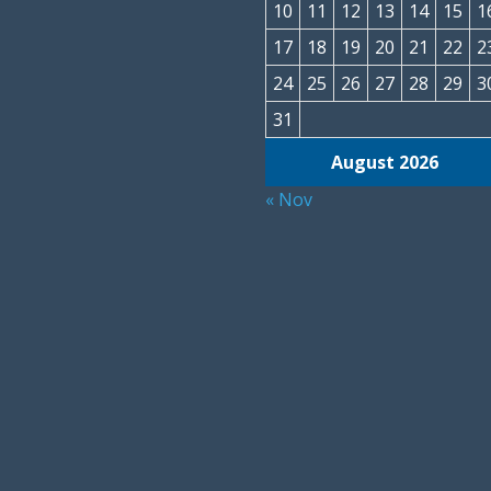
10
11
12
13
14
15
1
17
18
19
20
21
22
2
24
25
26
27
28
29
3
31
August 2026
« Nov