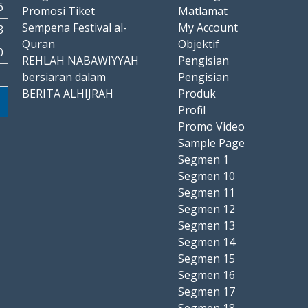
6
Promosi Tiket
Matlamat
Sempena Festival al-
My Account
3
Quran
Objektif
0
REHLAH NABAWIYYAH
Pengisian
bersiaran dalam
Pengisian
BERITA ALHIJRAH
Produk
Profil
Promo Video
Sample Page
Segmen 1
Segmen 10
Segmen 11
Segmen 12
Segmen 13
Segmen 14
Segmen 15
Segmen 16
Segmen 17