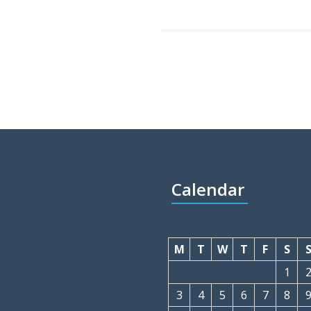
Calendar
M
T
W
T
F
S
1
3
4
5
6
7
8