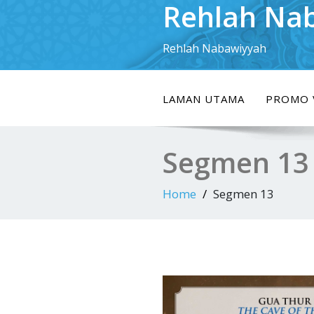
Rehlah Na
Skip
to
content
Rehlah Nabawiyyah
LAMAN UTAMA
PROMO 
Segmen 13
Home
Segmen 13