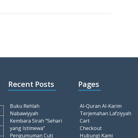
Recent Posts
Pages
Buku Rehlah
Al-Quran Al-Karim
S
Nabawiyyah
Terjemahan Lafziyyah
2
Kembara Sirah “Sehari
Cart
yang Istimewa”
Checkout
9
Pengumuman Cuti
Hubungi Kami