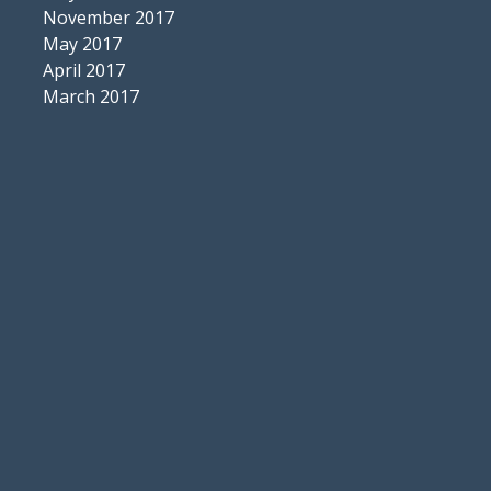
November 2017
May 2017
April 2017
March 2017