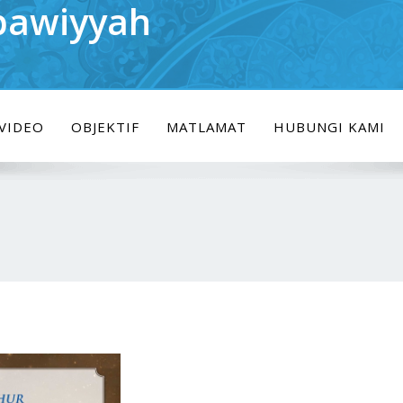
bawiyyah
VIDEO
OBJEKTIF
MATLAMAT
HUBUNGI KAMI