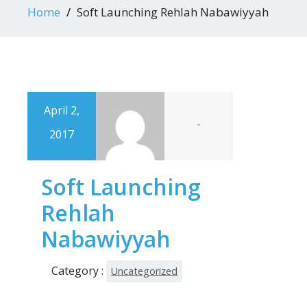
Home
Soft Launching Rehlah Nabawiyyah
April 2,
-
2017
Soft Launching
Rehlah
Nabawiyyah
Category :
Uncategorized