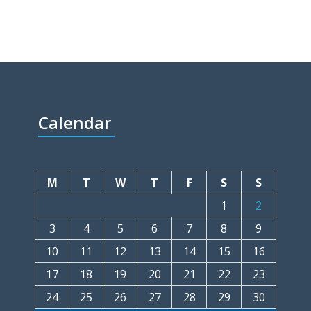
Calendar
M
T
W
T
F
S
S
1
2
3
4
5
6
7
8
9
10
11
12
13
14
15
16
17
18
19
20
21
22
23
24
25
26
27
28
29
30