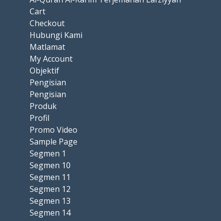
Cart
Checkout
Hubungi Kami
Matlamat
My Account
Objektif
Pengisian
Pengisian
Produk
Profil
Promo Video
Sample Page
Segmen 1
Segmen 10
Segmen 11
Segmen 12
Segmen 13
Segmen 14