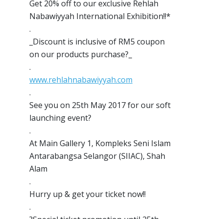
Get 20% off to our exclusive Rehlah
Nabawiyyah International Exhibition!!*
.
_Discount is inclusive of RM5 coupon
on our products purchase?_
.
www.rehlahnabawiyyah.com
.
See you on 25th May 2017 for our soft
launching event
?
.
At Main Gallery 1, Kompleks Seni Islam
Antarabangsa Selangor (SIIAC), Shah
Alam
.
Hurry up & get your ticket now!!
.