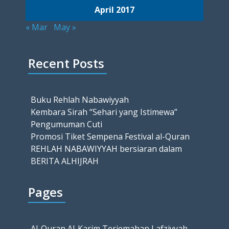
April 2017
« Mar
May »
Recent Posts
Buku Rehlah Nabawiyyah
Kembara Sirah “Sehari yang Istimewa”
Pengumuman Cuti
Promosi Tiket Sempena Festival al-Quran
REHLAH NABAWIYYAH bersiaran dalam
BERITA ALHIJRAH
Pages
Al-Quran Al-Karim Terjemahan Lafziyyah