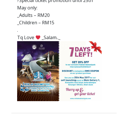
?
Special ticket promotion until 25th
May only:
_Adults – RM20
_Children – RM15
.
Tq Love
_Salam.._