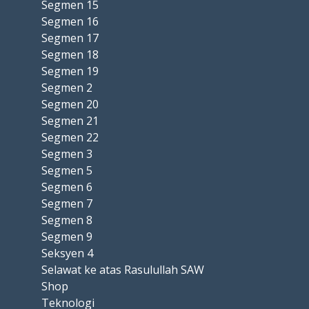
Segmen 15
Segmen 16
Segmen 17
Segmen 18
Segmen 19
Segmen 2
Segmen 20
Segmen 21
Segmen 22
Segmen 3
Segmen 5
Segmen 6
Segmen 7
Segmen 8
Segmen 9
Seksyen 4
Selawat ke atas Rasulullah SAW
Shop
Teknologi