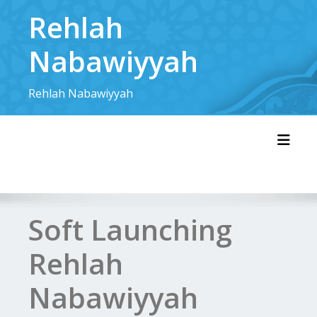
Skip
Rehlah
to
content
Nabawiyyah
Rehlah Nabawiyyah
Toggl
Soft Launching
Rehlah
Nabawiyyah